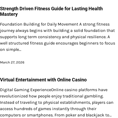
Strength Driven Fitness Guide for Lasting Health
Mastery
Foundation Building for Daily Movement A strong fitness
journey always begins with building a solid foundation that
supports long term consistency and physical resilience. A
well structured fitness guide encourages beginners to focus
on simple…
March 27, 2026
Virtual Entertainment with Online Casino
Digital Gaming ExperienceOnline casino platforms have
revolutionized how people enjoy traditional gambling.
Instead of traveling to physical establishments, players can
access hundreds of games instantly through their
computers or smartphones. From poker and blackjack to…