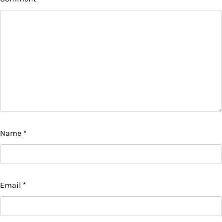
Name
*
Email
*