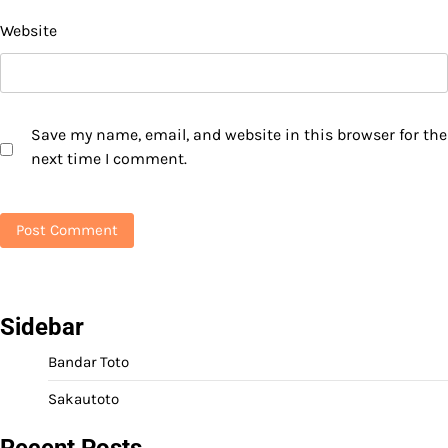
Website
Save my name, email, and website in this browser for the
next time I comment.
Sidebar
Bandar Toto
Sakautoto
Recent Posts