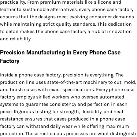
practicality. From premium materials like silicone and
leather to sustainable alternatives, every phone case factory
ensures that the designs meet evolving consumer demands
while maintaining strict quality standards. This dedication
to detail makes the phone case factory a hub of innovation
and reliability.
Precision Manufacturing in Every Phone Case
Factory
Inside a phone case factory, precision is everything. The
production line uses state-of-the-art machinery to cut, mold,
and finish cases with exact specifications. Every phone case
factory employs skilled workers who oversee automated
systems to guarantee consistency and perfection in each
piece. Rigorous testing for strength, flexibility, and heat
resistance ensures that cases produced in a phone case
factory can withstand daily wear while offering maximum
protection. These meticulous processes are what distinguish