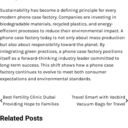
Sustainability has become a defining principle for every
modern phone case factory. Companies are investing in
biodegradable materials, recycled plastics, and energy-
efficient processes to reduce their environmental impact. A
phone case factory today is not only about mass production
but also about responsibility toward the planet. By
integrating green practices, a phone case factory positions
itself as a forward-thinking industry leader committed to
long-term success. This shift shows how a phone case
factory continues to evolve to meet both consumer
expectations and environmental standards.
Best Fertility Clinic Dubai
Travel Smart with Vacbird
Post
Providing Hope to Families
Vacuum Bags for Travel
navigation
Related Posts