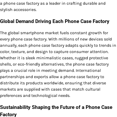
a phone case factory as a leader in crafting durable and
stylish accessories.
Global Demand Driving Each Phone Case Factory
The global smartphone market fuels constant growth for
every phone case factory. With millions of new devices sold
annually, each phone case factory adapts quickly to trends in
color, texture, and design to capture consumer attention.
Whether it is sleek minimalistic cases, rugged protective
shells, or eco-friendly alternatives, the phone case factory
plays a crucial role in meeting demand. International
partnerships and exports allow a phone case factory to
distribute its products worldwide, ensuring that diverse
markets are supplied with cases that match cultural
preferences and technological needs.
Sustainability Shaping the Future of a Phone Case
Factory