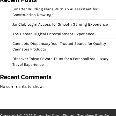
Smarter Building Plans With an AI Assistant for
Construction Drawings
Jai Club Login Access for Smooth Gaming Experience
The Daman Digital Entertainment Experience
Cannabis Dispensary Your Trusted Source for Quality
Cannabis Products
Discover Tokyo Private Tours for a Personalized Luxury
Travel Experience
Recent Comments
No comments to show.
Copyright © 2026
Remedys Shop
Theme: Timeless Blog By