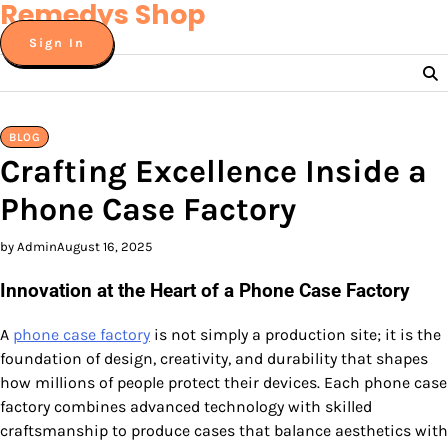
Remedys Shop
Skip
to
Sign In
content
BLOG
Crafting Excellence Inside a
Phone Case Factory
by Admin
August 16, 2025
Innovation at the Heart of a Phone Case Factory
A
phone case factory
is not simply a production site; it is the
foundation of design, creativity, and durability that shapes
how millions of people protect their devices. Each phone case
factory combines advanced technology with skilled
craftsmanship to produce cases that balance aesthetics with