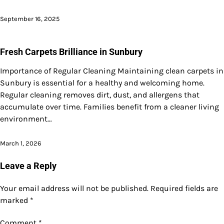
September 16, 2025
Fresh Carpets Brilliance in Sunbury
Importance of Regular Cleaning Maintaining clean carpets in
Sunbury is essential for a healthy and welcoming home.
Regular cleaning removes dirt, dust, and allergens that
accumulate over time. Families benefit from a cleaner living
environment…
March 1, 2026
Leave a Reply
Your email address will not be published.
Required fields are
marked
*
Comment
*