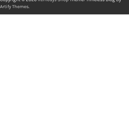
Artify Themes
.