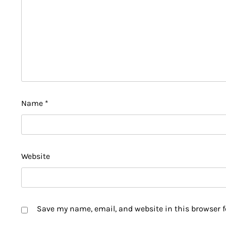
Name
*
Website
Save my name, email, and website in this browser f