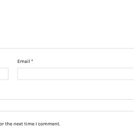
Email
*
or the next time I comment.