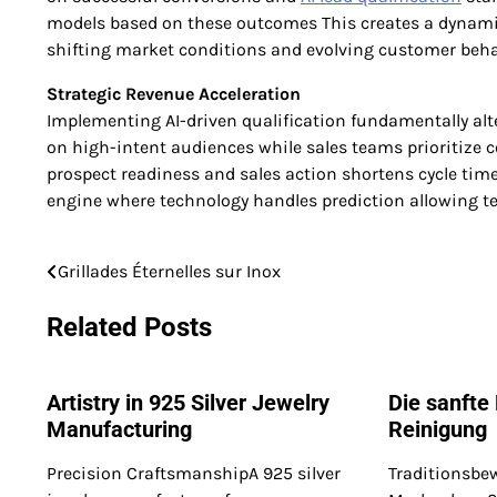
models based on these outcomes This creates a dynamic 
shifting market conditions and evolving customer beh
Strategic Revenue Acceleration
Implementing AI-driven qualification fundamentally alte
on high-intent audiences while sales teams prioritize 
prospect readiness and sales action shortens cycle tim
engine where technology handles prediction allowing t
Grillades Éternelles sur Inox
Post
navigation
Related Posts
Artistry in 925 Silver Jewelry
Die sanfte
Manufacturing
Reinigung
Precision CraftsmanshipA 925 silver
Traditionsbe