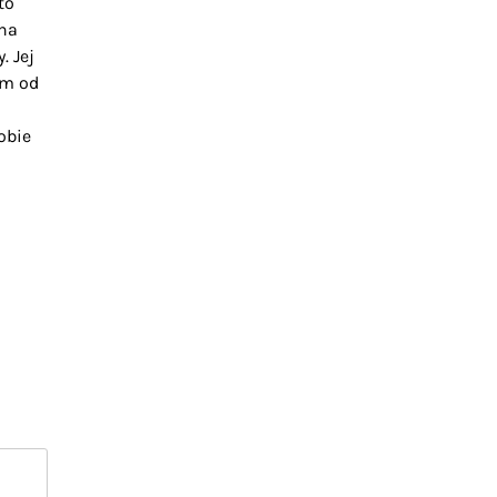
to
na
. Jej
im od
obie