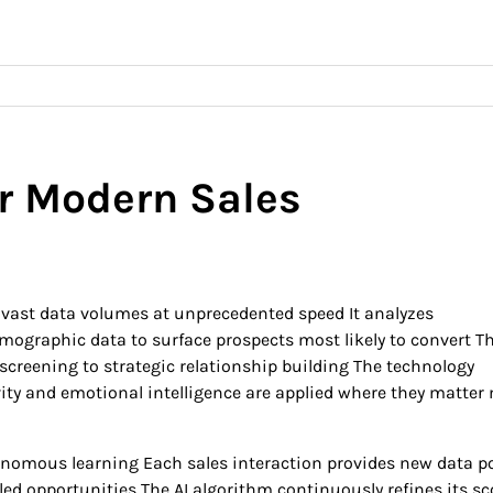
or Modern Sales
g vast data volumes at unprecedented speed It analyzes
graphic data to surface prospects most likely to convert Th
screening to strategic relationship building The technology
ity and emotional intelligence are applied where they matter
utonomous learning Each sales interaction provides new data p
led opportunities The AI algorithm continuously refines its sc