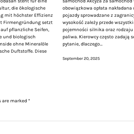
dasan steht für eine
samochód Akcyza za samochód 
ltur, die ökologische
obowiązkowa opłata nakładana 
g mit höchster Effizienz
pojazdy sprowadzane z zagranicy
eit Firmengründung setzt
wysokość zależy przede wszystk
 auf pflanzliche Seifen,
pojemności silnika oraz rodzaju
e und biologisch
paliwa. Kierowcy często zadają s
nside ohne Mineralöle
pytanie, dlaczego…
sche Duftstoffe. Diese
September 20, 2025
ds are marked
*