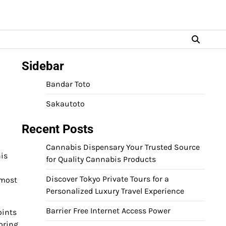
Sidebar
Bandar Toto
Sakautoto
Recent Posts
Cannabis Dispensary Your Trusted Source
is
for Quality Cannabis Products
Discover Tokyo Private Tours for a
 most
Personalized Luxury Travel Experience
Barrier Free Internet Access Power
oints
oring