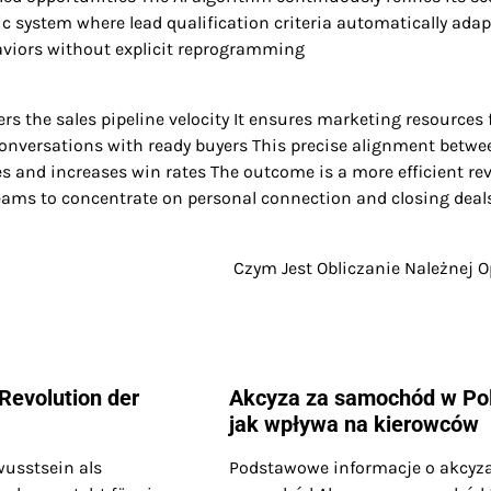
system where lead qualification criteria automatically adap
aviors without explicit reprogramming
rs the sales pipeline velocity It ensures marketing resources
conversations with ready buyers This precise alignment betwe
es and increases win rates The outcome is a more efficient re
eams to concentrate on personal connection and closing deal
Czym Jest Obliczanie Należnej O
 Revolution der
Akcyza za samochód w Po
jak wpływa na kierowców
wusstsein als
Podstawowe informacje o akcyz