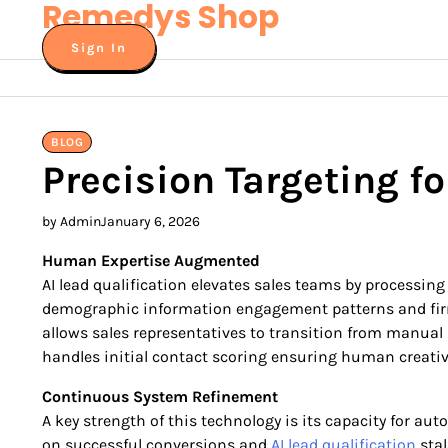
Remedys Shop
Skip
to
Sign In
content
BLOG
Precision Targeting f
by Admin
January 6, 2026
Human Expertise Augmented
AI lead qualification elevates sales teams by processin
demographic information engagement patterns and firmo
allows sales representatives to transition from manual 
handles initial contact scoring ensuring human creativ
Continuous System Refinement
A key strength of this technology is its capacity for a
on successful conversions and
AI lead qualification
stal