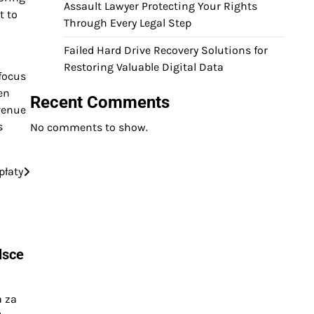
Assault Lawyer Protecting Your Rights
t to
Through Every Legal Step
Failed Hard Drive Recovery Solutions for
Restoring Valuable Digital Data
 focus
en
Recent Comments
venue
s
No comments to show.
płaty
lsce
a za