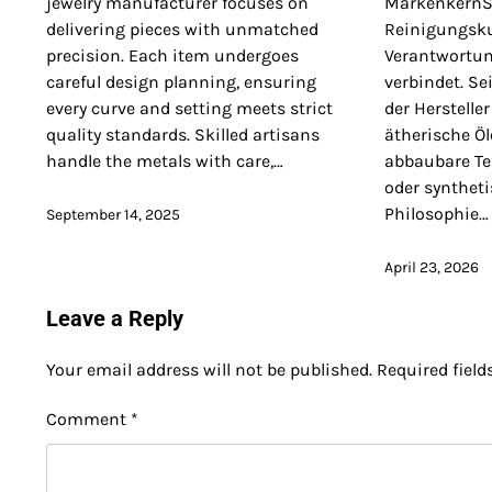
jewelry manufacturer focuses on
MarkenkernSo
delivering pieces with unmatched
Reinigungsku
precision. Each item undergoes
Verantwortun
careful design planning, ensuring
verbindet. S
every curve and setting meets strict
der Hersteller
quality standards. Skilled artisans
ätherische Öl
handle the metals with care,…
abbaubare Te
oder syntheti
Philosophie…
September 14, 2025
April 23, 2026
Leave a Reply
Your email address will not be published.
Required fiel
Comment
*