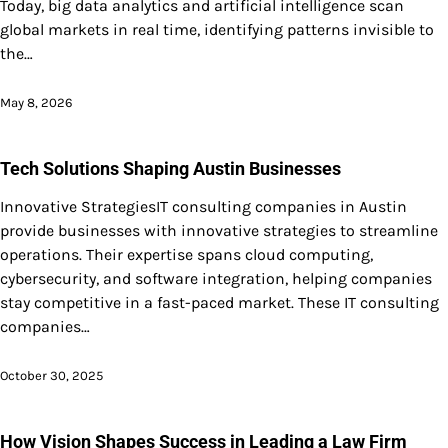
Today, big data analytics and artificial intelligence scan
global markets in real time, identifying patterns invisible to
the…
May 8, 2026
Tech Solutions Shaping Austin Businesses
Innovative StrategiesIT consulting companies in Austin
provide businesses with innovative strategies to streamline
operations. Their expertise spans cloud computing,
cybersecurity, and software integration, helping companies
stay competitive in a fast-paced market. These IT consulting
companies…
October 30, 2025
How Vision Shapes Success in Leading a Law Firm