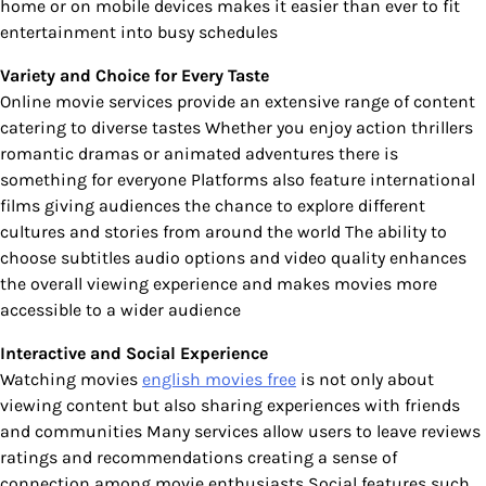
home or on mobile devices makes it easier than ever to fit
entertainment into busy schedules
Variety and Choice for Every Taste
Online movie services provide an extensive range of content
catering to diverse tastes Whether you enjoy action thrillers
romantic dramas or animated adventures there is
something for everyone Platforms also feature international
films giving audiences the chance to explore different
cultures and stories from around the world The ability to
choose subtitles audio options and video quality enhances
the overall viewing experience and makes movies more
accessible to a wider audience
Interactive and Social Experience
Watching movies
english movies free
is not only about
viewing content but also sharing experiences with friends
and communities Many services allow users to leave reviews
ratings and recommendations creating a sense of
connection among movie enthusiasts Social features such