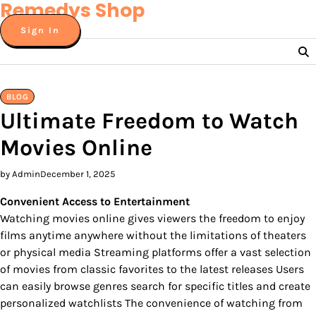
Remedys Shop
Skip
to
Sign In
content
BLOG
Ultimate Freedom to Watch
Movies Online
by Admin
December 1, 2025
Convenient Access to Entertainment
Watching movies online gives viewers the freedom to enjoy
films anytime anywhere without the limitations of theaters
or physical media Streaming platforms offer a vast selection
of movies from classic favorites to the latest releases Users
can easily browse genres search for specific titles and create
personalized watchlists The convenience of watching from