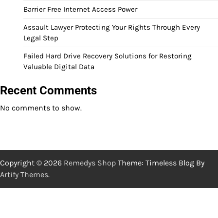
Barrier Free Internet Access Power
Assault Lawyer Protecting Your Rights Through Every
Legal Step
Failed Hard Drive Recovery Solutions for Restoring
Valuable Digital Data
Recent Comments
No comments to show.
Copyright © 2026
Remedys Shop
Theme: Timeless Blog By
Artify Themes
.