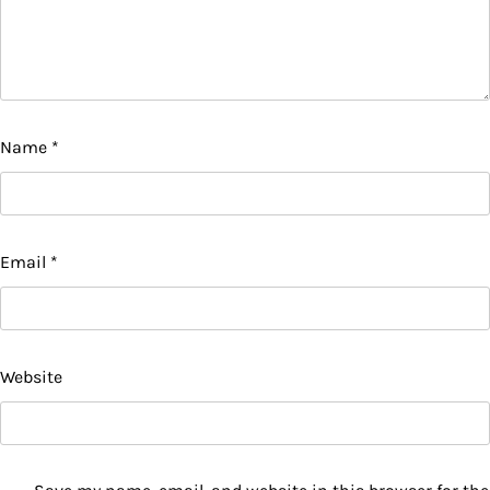
Name
*
Email
*
Website