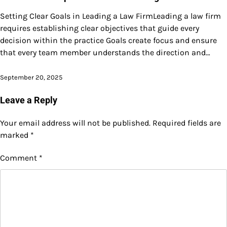
Setting Clear Goals in Leading a Law FirmLeading a law firm
requires establishing clear objectives that guide every
decision within the practice Goals create focus and ensure
that every team member understands the direction and…
September 20, 2025
Leave a Reply
Your email address will not be published.
Required fields are
marked
*
Comment
*