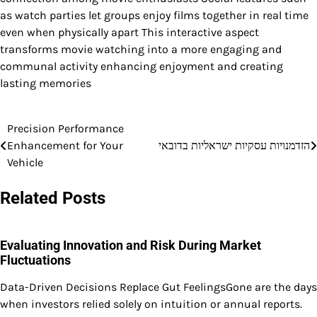
as watch parties let groups enjoy films together in real time
even when physically apart This interactive aspect
transforms movie watching into a more engaging and
communal activity enhancing enjoyment and creating
lasting memories
Precision Performance
Post
Enhancement for Your
הזדמנויות עסקיות ישראליות בדובאי
navigation
Vehicle
Related Posts
Evaluating Innovation and Risk During Market
Fluctuations
Data-Driven Decisions Replace Gut FeelingsGone are the days
when investors relied solely on intuition or annual reports.