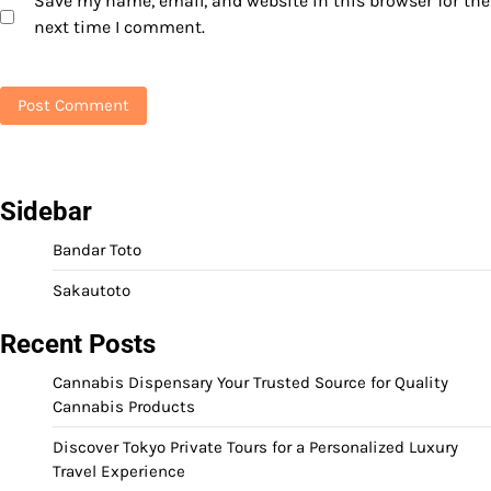
Save my name, email, and website in this browser for the
next time I comment.
Sidebar
Bandar Toto
Sakautoto
Recent Posts
Cannabis Dispensary Your Trusted Source for Quality
Cannabis Products
Discover Tokyo Private Tours for a Personalized Luxury
Travel Experience