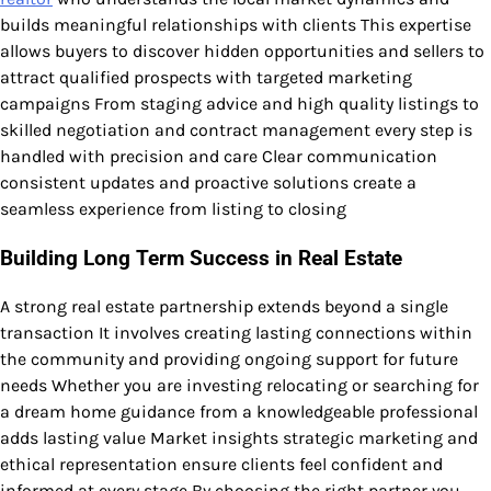
builds meaningful relationships with clients This expertise
allows buyers to discover hidden opportunities and sellers to
attract qualified prospects with targeted marketing
campaigns From staging advice and high quality listings to
skilled negotiation and contract management every step is
handled with precision and care Clear communication
consistent updates and proactive solutions create a
seamless experience from listing to closing
Building Long Term Success in Real Estate
A strong real estate partnership extends beyond a single
transaction It involves creating lasting connections within
the community and providing ongoing support for future
needs Whether you are investing relocating or searching for
a dream home guidance from a knowledgeable professional
adds lasting value Market insights strategic marketing and
ethical representation ensure clients feel confident and
informed at every stage By choosing the right partner you