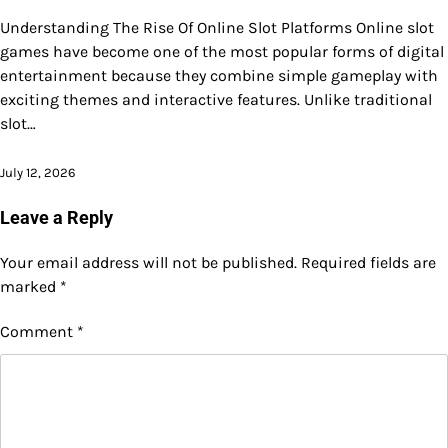
Understanding The Rise Of Online Slot Platforms Online slot
games have become one of the most popular forms of digital
entertainment because they combine simple gameplay with
exciting themes and interactive features. Unlike traditional
slot…
July 12, 2026
Leave a Reply
Your email address will not be published.
Required fields are
marked
*
Comment
*