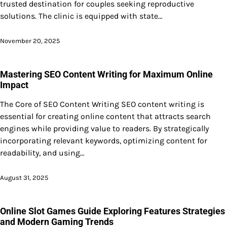
trusted destination for couples seeking reproductive
solutions. The clinic is equipped with state…
November 20, 2025
Mastering SEO Content Writing for Maximum Online
Impact
The Core of SEO Content Writing SEO content writing is
essential for creating online content that attracts search
engines while providing value to readers. By strategically
incorporating relevant keywords, optimizing content for
readability, and using…
August 31, 2025
Online Slot Games Guide Exploring Features Strategies
and Modern Gaming Trends