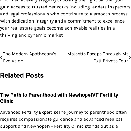
gain access to trusted networks including lenders inspectors
and legal professionals who contribute to a smooth process
With dedication integrity and a commitment to excellence
your real estate goals become achievable realities in a
thriving and dynamic market
The Modern Apothecary’s
Majestic Escape Through Mt
Post
Evolution
Fuji Private Tour
navigation
Related Posts
The Path to Parenthood with NewhopeIVF Fertility
Clinic
Advanced Fertility ExpertiseThe journey to parenthood often
requires compassionate guidance and advanced medical
support and NewhopeIVF Fertility Clinic stands out as a