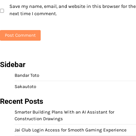
Save my name, email, and website in this browser for the
next time I comment.
Sidebar
Bandar Toto
Sakautoto
Recent Posts
Smarter Building Plans With an AI Assistant for
Construction Drawings
Jai Club Login Access for Smooth Gaming Experience