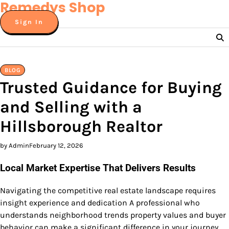
Remedys Shop
Skip
to
Sign In
content
BLOG
Trusted Guidance for Buying
and Selling with a
Hillsborough Realtor
by Admin
February 12, 2026
Local Market Expertise That Delivers Results
Navigating the competitive real estate landscape requires
insight experience and dedication A professional who
understands neighborhood trends property values and buyer
behavior can make a significant difference in your journey