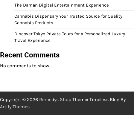
The Daman Digital Entertainment Experience
Cannabis Dispensary Your Trusted Source for Quality
Cannabis Products
Discover Tokyo Private Tours for a Personalized Luxury
Travel Experience
Recent Comments
No comments to show.
Copyright © 2026
Remedys Shop
Theme: Timeless Blog By
Artify Themes
.