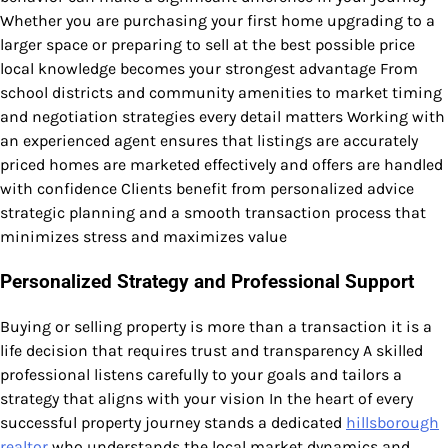
Whether you are purchasing your first home upgrading to a
larger space or preparing to sell at the best possible price
local knowledge becomes your strongest advantage From
school districts and community amenities to market timing
and negotiation strategies every detail matters Working with
an experienced agent ensures that listings are accurately
priced homes are marketed effectively and offers are handled
with confidence Clients benefit from personalized advice
strategic planning and a smooth transaction process that
minimizes stress and maximizes value
Personalized Strategy and Professional Support
Buying or selling property is more than a transaction it is a
life decision that requires trust and transparency A skilled
professional listens carefully to your goals and tailors a
strategy that aligns with your vision In the heart of every
successful property journey stands a dedicated
hillsborough
realtor
who understands the local market dynamics and