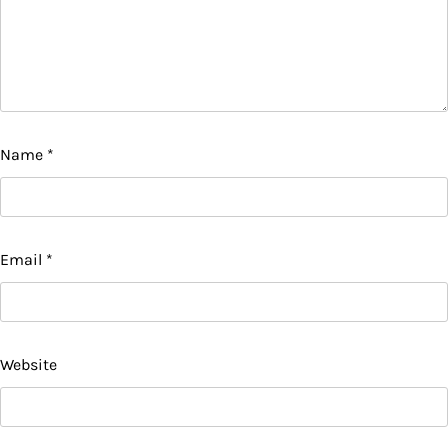
Name
*
Email
*
Website