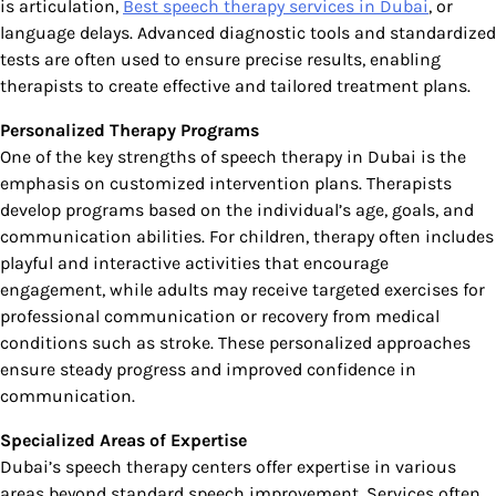
is articulation,
Best speech therapy services in Dubai
, or
language delays. Advanced diagnostic tools and standardized
tests are often used to ensure precise results, enabling
therapists to create effective and tailored treatment plans.
Personalized Therapy Programs
One of the key strengths of speech therapy in Dubai is the
emphasis on customized intervention plans. Therapists
develop programs based on the individual’s age, goals, and
communication abilities. For children, therapy often includes
playful and interactive activities that encourage
engagement, while adults may receive targeted exercises for
professional communication or recovery from medical
conditions such as stroke. These personalized approaches
ensure steady progress and improved confidence in
communication.
Specialized Areas of Expertise
Dubai’s speech therapy centers offer expertise in various
areas beyond standard speech improvement. Services often