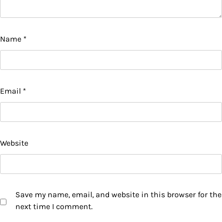
Name
*
Email
*
Website
Save my name, email, and website in this browser for the
next time I comment.