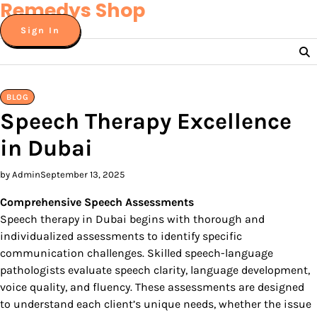
Remedys Shop
Skip
to
Sign In
content
BLOG
Speech Therapy Excellence
in Dubai
by Admin
September 13, 2025
Comprehensive Speech Assessments
Speech therapy in Dubai begins with thorough and
individualized assessments to identify specific
communication challenges. Skilled speech-language
pathologists evaluate speech clarity, language development,
voice quality, and fluency. These assessments are designed
to understand each client’s unique needs, whether the issue