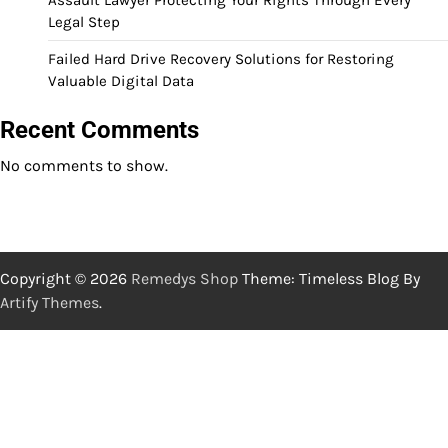
Legal Step
Failed Hard Drive Recovery Solutions for Restoring
Valuable Digital Data
Recent Comments
No comments to show.
Copyright © 2026
Remedys Shop
Theme: Timeless Blog By
Artify Themes
.