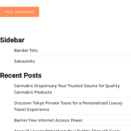
Sidebar
Bandar Toto
Sakautoto
Recent Posts
Cannabis Dispensary Your Trusted Source for Quality
Cannabis Products
Discover Tokyo Private Tours for a Personalized Luxury
Travel Experience
Barrier Free Internet Access Power
Assault Lawyer Protecting Your Rights Through Every