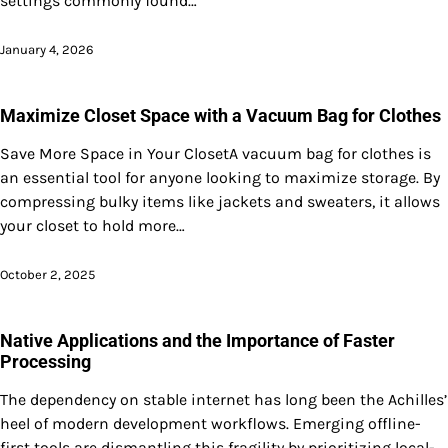
settings commonly found…
January 4, 2026
Maximize Closet Space with a Vacuum Bag for Clothes
Save More Space in Your ClosetA vacuum bag for clothes is
an essential tool for anyone looking to maximize storage. By
compressing bulky items like jackets and sweaters, it allows
your closet to hold more…
October 2, 2025
Native Applications and the Importance of Faster
Processing
The dependency on stable internet has long been the Achilles’
heel of modern development workflows. Emerging offline-
first tools are dismantling this fragility by prioritizing local-