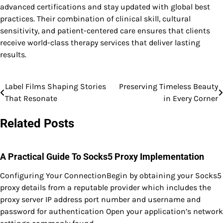
advanced certifications and stay updated with global best
practices. Their combination of clinical skill, cultural
sensitivity, and patient-centered care ensures that clients
receive world-class therapy services that deliver lasting
results.
Label Films Shaping Stories
Preserving Timeless Beauty
Post
That Resonate
in Every Corner
navigation
Related Posts
A Practical Guide To Socks5 Proxy Implementation
Configuring Your ConnectionBegin by obtaining your Socks5
proxy details from a reputable provider which includes the
proxy server IP address port number and username and
password for authentication Open your application’s network