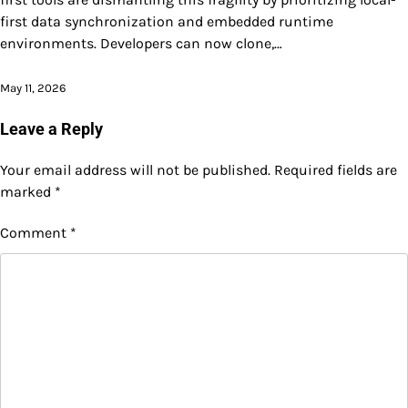
first data synchronization and embedded runtime
environments. Developers can now clone,…
May 11, 2026
Leave a Reply
Your email address will not be published.
Required fields are
marked
*
Comment
*