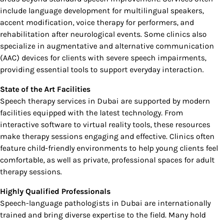
include language development for multilingual speakers,
accent modification, voice therapy for performers, and
rehabilitation after neurological events. Some clinics also
specialize in augmentative and alternative communication
(AAC) devices for clients with severe speech impairments,
providing essential tools to support everyday interaction.
State of the Art Facilities
Speech therapy services in Dubai are supported by modern
facilities equipped with the latest technology. From
interactive software to virtual reality tools, these resources
make therapy sessions engaging and effective. Clinics often
feature child-friendly environments to help young clients feel
comfortable, as well as private, professional spaces for adult
therapy sessions.
Highly Qualified Professionals
Speech-language pathologists in Dubai are internationally
trained and bring diverse expertise to the field. Many hold