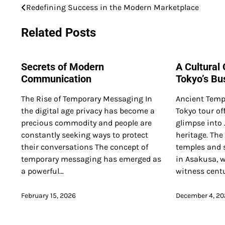
Redefining Success in the Modern Marketplace
Post
navigation
Related Posts
Secrets of Modern
A Cultural
Communication
Tokyo’s Bus
The Rise of Temporary Messaging In
Ancient Temp
the digital age privacy has become a
Tokyo tour of
precious commodity and people are
glimpse into 
constantly seeking ways to protect
heritage. The
their conversations The concept of
temples and s
temporary messaging has emerged as
in Asakusa, w
a powerful…
witness centu
February 15, 2026
December 4, 20