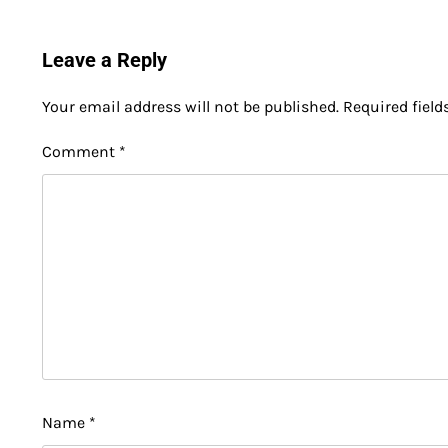
Leave a Reply
Your email address will not be published.
Required fiel
Comment
*
Name
*