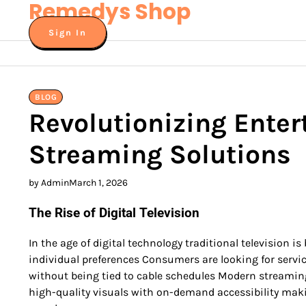
Remedys Shop
Skip
to
Sign In
content
BLOG
Revolutionizing Ente
Streaming Solutions
by Admin
March 1, 2026
The Rise of Digital Television
In the age of digital technology traditional television i
individual preferences Consumers are looking for service
without being tied to cable schedules Modern streamin
high-quality visuals with on-demand accessibility maki