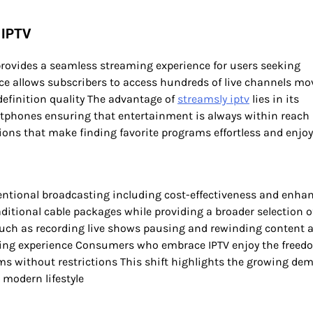
 IPTV
 provides a seamless streaming experience for users seeking
ce allows subscribers to access hundreds of live channels mo
efinition quality The advantage of
streamsly iptv
lies in its
artphones ensuring that entertainment is always within reach
ions that make finding favorite programs effortless and enjo
entional broadcasting including cost-effectiveness and enha
raditional cable packages while providing a broader selection o
 such as recording live shows pausing and rewinding content 
wing experience Consumers who embrace IPTV enjoy the freed
ms without restrictions This shift highlights the growing de
 modern lifestyle