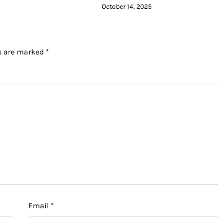
October 14, 2025
ds are marked
*
Email
*