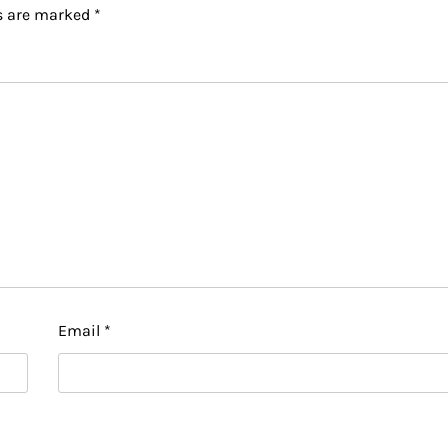
ds are marked
*
Email
*