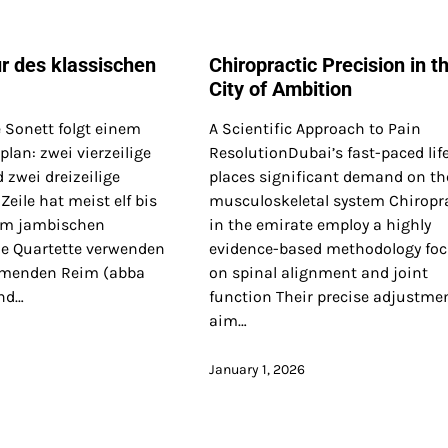
ur des klassischen
Chiropractic Precision in t
City of Ambition
 Sonett folgt einem
A Scientific Approach to Pain
lan: zwei vierzeilige
ResolutionDubai’s fast-paced life
 zwei dreizeilige
places significant demand on th
 Zeile hat meist elf bis
musculoskeletal system Chiropr
 im jambischen
in the emirate employ a highly
e Quartette verwenden
evidence-based methodology fo
rmenden Reim (abba
on spinal alignment and joint
nd…
function Their precise adjustme
aim…
January 1, 2026