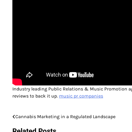
Industry leading Public Relations & Music Promotion ag
reviews to back it up.
music pr companies
Cannabis Marketing in a Regulated Landscape
Post
navigation
Related Posts