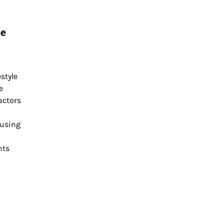
he
style
e
actors
cusing
nts