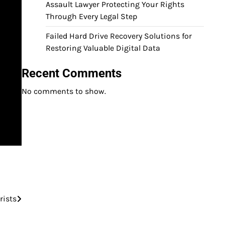
Assault Lawyer Protecting Your Rights
Through Every Legal Step
Failed Hard Drive Recovery Solutions for
Restoring Valuable Digital Data
Recent Comments
No comments to show.
rists