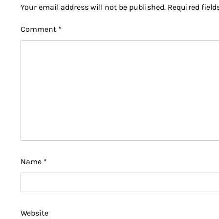
Your email address will not be published.
Required fiel
Comment
*
Name
*
Website