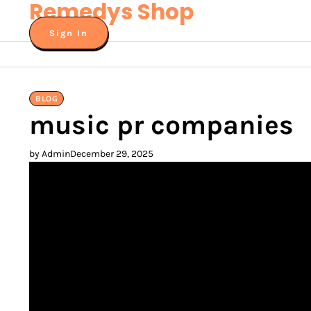
Remedys Shop
Skip
to
Sign In
content
BLOG
music pr companies
by Admin
December 29, 2025