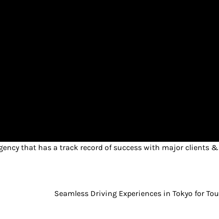
ency that has a track record of success with major clients &
Seamless Driving Experiences in Tokyo for Tou