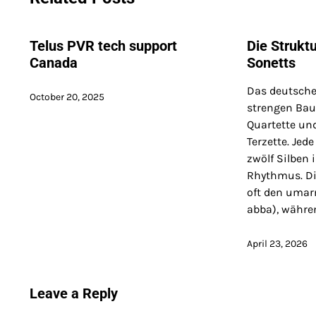
Telus PVR tech support
Die Strukt
Canada
Sonetts
Das deutsche
October 20, 2025
strengen Baup
Quartette und
Terzette. Jede
zwölf Silben
Rhythmus. Di
oft den uma
abba), währe
April 23, 2026
Leave a Reply