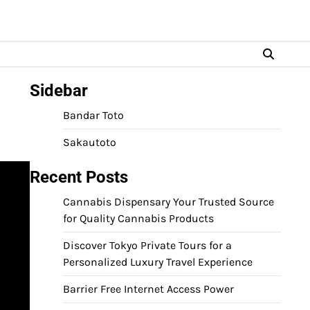
Sidebar
Bandar Toto
Sakautoto
Recent Posts
Cannabis Dispensary Your Trusted Source
for Quality Cannabis Products
Discover Tokyo Private Tours for a
Personalized Luxury Travel Experience
Barrier Free Internet Access Power