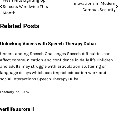
Fresh Hits Lighting Up
Post
Innovations in Modern
Screens Worldwide This
Campus Security
navigation
Month
Related Posts
Unlocking Voices with Speech Therapy Dubai
Understanding Speech Challenges Speech difficulties can
affect communication and confidence in daily life Children
and adults may struggle with articulation stuttering or
language delays which can impact education work and
social interactions Speech Therapy Dubai…
February 22, 2026
verilife aurora il