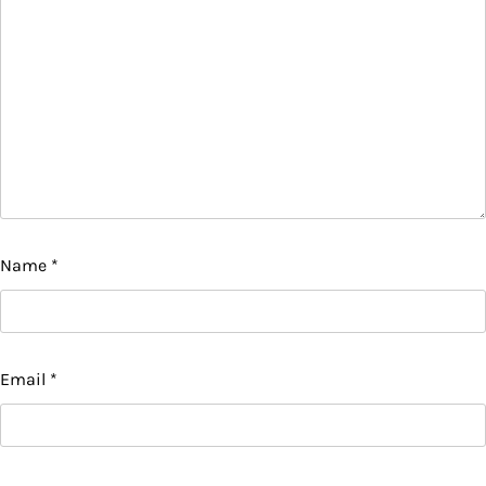
Name
*
Email
*