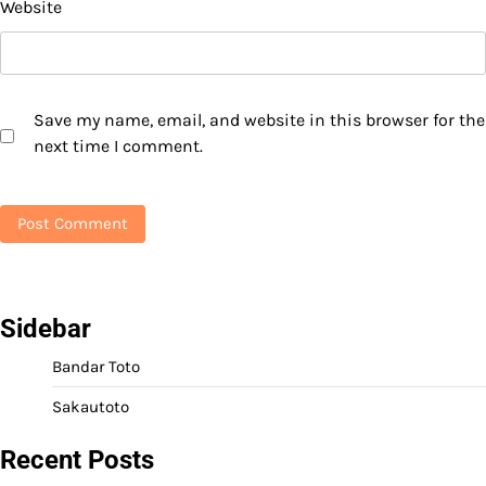
Website
Save my name, email, and website in this browser for the
next time I comment.
Sidebar
Bandar Toto
Sakautoto
Recent Posts