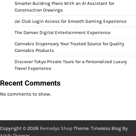
Smarter Building Plans With an AI Assistant for
Construction Drawings
Jai Club Login Access for Smooth Gaming Experience
The Daman Digital Entertainment Experience
Cannabis Dispensary Your Trusted Source for Quality
Cannabis Products
Discover Tokyo Private Tours for a Personalized Luxury
Travel Experience
Recent Comments
No comments to show.
Copyright © 2026
Remedys Shop
Theme: Timeless Blog By
Artify Themes
.