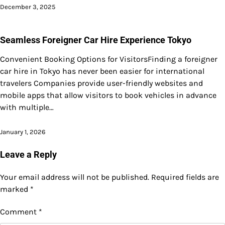
December 3, 2025
Seamless Foreigner Car Hire Experience Tokyo
Convenient Booking Options for VisitorsFinding a foreigner
car hire in Tokyo has never been easier for international
travelers Companies provide user-friendly websites and
mobile apps that allow visitors to book vehicles in advance
with multiple…
January 1, 2026
Leave a Reply
Your email address will not be published.
Required fields are
marked
*
Comment
*