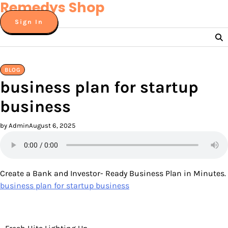
Remedys Shop
Skip
to
Sign In
content
BLOG
business plan for startup
business
by Admin
August 6, 2025
Create a Bank and Investor- Ready Business Plan in Minutes.
business plan for startup business