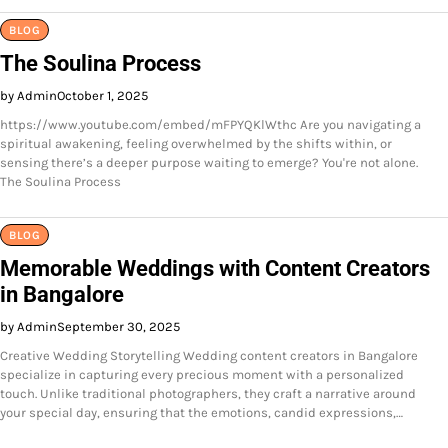
BLOG
The Soulina Process
by Admin
October 1, 2025
https://www.youtube.com/embed/mFPYQKlWthc Are you navigating a
spiritual awakening, feeling overwhelmed by the shifts within, or
sensing there’s a deeper purpose waiting to emerge? You're not alone.
The Soulina Process
BLOG
Memorable Weddings with Content Creators
in Bangalore
by Admin
September 30, 2025
Creative Wedding Storytelling Wedding content creators in Bangalore
specialize in capturing every precious moment with a personalized
touch. Unlike traditional photographers, they craft a narrative around
your special day, ensuring that the emotions, candid expressions,…