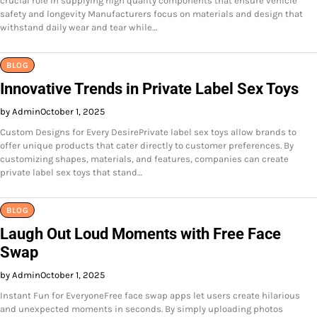
crucial role in supplying high quality components that ensure vehicle
safety and longevity Manufacturers focus on materials and design that
withstand daily wear and tear while…
BLOG
Innovative Trends in Private Label Sex Toys
by Admin
October 1, 2025
Custom Designs for Every DesirePrivate label sex toys allow brands to
offer unique products that cater directly to customer preferences. By
customizing shapes, materials, and features, companies can create
private label sex toys that stand…
BLOG
Laugh Out Loud Moments with Free Face
Swap
by Admin
October 1, 2025
Instant Fun for EveryoneFree face swap apps let users create hilarious
and unexpected moments in seconds. By simply uploading photos