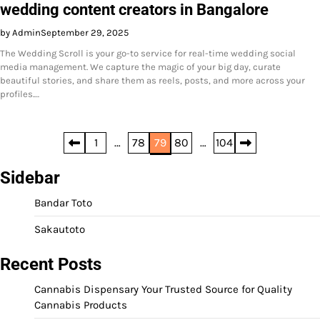
wedding content creators in Bangalore
by Admin
September 29, 2025
The Wedding Scroll is your go-to service for real-time wedding social
media management. We capture the magic of your big day, curate
beautiful stories, and share them as reels, posts, and more across your
profiles.…
Posts
1
…
78
79
80
…
104
pagination
Sidebar
Bandar Toto
Sakautoto
Recent Posts
Cannabis Dispensary Your Trusted Source for Quality
Cannabis Products