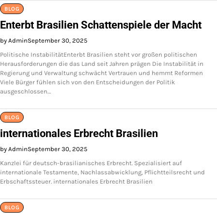
BLOG
Enterbt Brasilien Schattenspiele der Macht
by Admin
September 30, 2025
Politische InstabilitätEnterbt Brasilien steht vor großen politischen
Herausforderungen die das Land seit Jahren prägen Die Instabilität in
Regierung und Verwaltung schwächt Vertrauen und hemmt Reformen
Viele Bürger fühlen sich von den Entscheidungen der Politik
ausgeschlossen…
BLOG
internationales Erbrecht Brasilien
by Admin
September 30, 2025
Kanzlei für deutsch-brasilianisches Erbrecht. Spezialisiert auf
internationale Testamente, Nachlassabwicklung, Pflichtteilsrecht und
Erbschaftssteuer. internationales Erbrecht Brasilien
BLOG