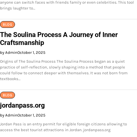
anyone can switch faces with friends family or even celebrities. This tool
brings laughter to…
BLOG
The Soulina Process A Journey of Inner
Craftsmanship
by Admin
October 1, 2025
Origins of The Soulina Process The Soulina Process began as a quiet
practice of self-reflection, slowly shaping into a method that people
could follow to connect deeper with themselves. It was not born from
textbooks…
BLOG
jordanpass.org
by Admin
October 1, 2025
Jordan Pass is an entry permit for eligible foreign citizens allowing to
access the best tourist attractions in Jordan. jordanpass.org