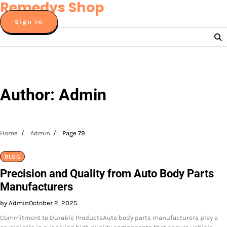
Remedys Shop
Skip
to
Sign In
content
Author:
Admin
Home
Admin
Page 79
BLOG
Precision and Quality from Auto Body Parts
Manufacturers
by Admin
October 2, 2025
Commitment to Durable ProductsAuto body parts manufacturers play a