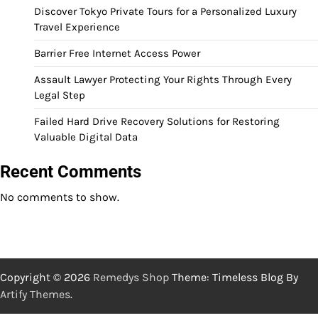
Discover Tokyo Private Tours for a Personalized Luxury
Travel Experience
Barrier Free Internet Access Power
Assault Lawyer Protecting Your Rights Through Every
Legal Step
Failed Hard Drive Recovery Solutions for Restoring
Valuable Digital Data
Recent Comments
No comments to show.
Copyright © 2026
Remedys Shop
Theme: Timeless Blog By
Artify Themes
.