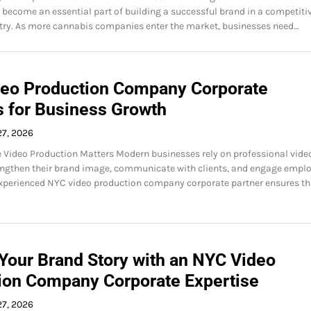
become an essential part of building a successful brand in a competiti
try. As more cannabis companies enter the market, businesses need…
eo Production Company Corporate
s for Business Growth
27, 2026
Video Production Matters Modern businesses rely on professional vide
engthen their brand image, communicate with clients, and engage emplo
xperienced NYC video production company corporate partner ensures th
 Your Brand Story with an NYC Video
ion Company Corporate Expertise
27, 2026