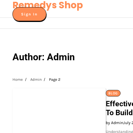
Remedys Shop
Skip
to
Sign In
content
Author:
Admin
Home
Admin
Page 2
BLOG
Effecti
To Buil
by Admin
July 
Understanding