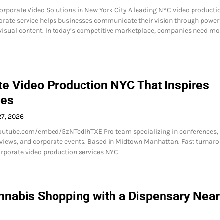
orporate Video Solutions in New York City A leading NYC video producti
rate service helps businesses communicate their vision through power
isual content. In today’s competitive marketplace, companies need mo
te Video Production NYC That Inspires
ces
27, 2026
outube.com/embed/5zNTcdlhTXE Pro team specializing in conferences,
rviews, and corporate events. Based in Midtown Manhattan. Fast turnaro
corporate video production services NYC
nnabis Shopping with a Dispensary Near