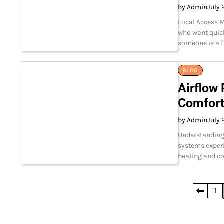
by Admin
July 
Local Access M
who want quick
someone is a fi
BLOG
Airflow
Comfor
by Admin
July 
Understanding
systems experi
heating and co
Posts
1
pagination