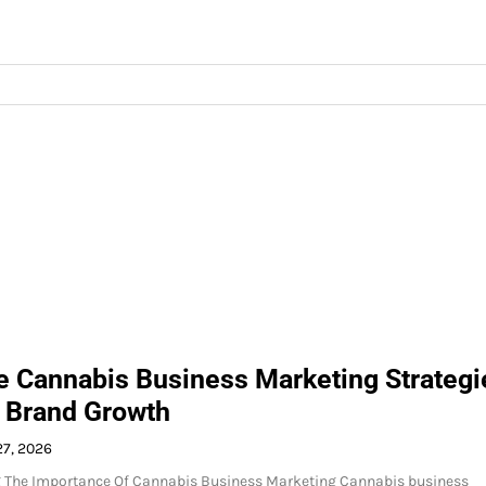
ve Cannabis Business Marketing Strategi
d Brand Growth
27, 2026
 The Importance Of Cannabis Business Marketing Cannabis business