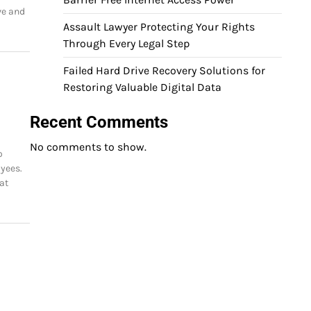
ve and
Assault Lawyer Protecting Your Rights
Through Every Legal Step
Failed Hard Drive Recovery Solutions for
Restoring Valuable Digital Data
Recent Comments
No comments to show.
o
yees.
at