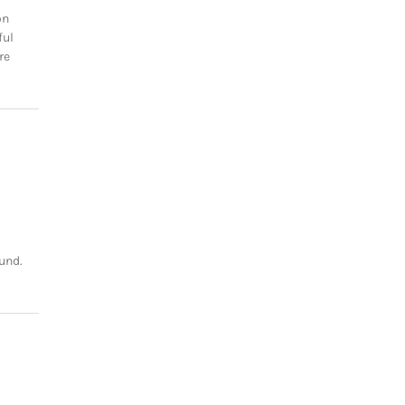
on
ful
re
und.