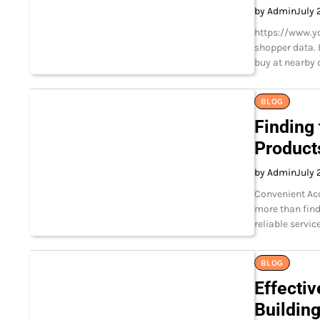
by Admin
July 
https://www.y
shopper data. 
buy at nearby 
BLOG
Finding 
Product
by Admin
July 
Convenient Acc
more than find
reliable servi
BLOG
Effectiv
Buildin