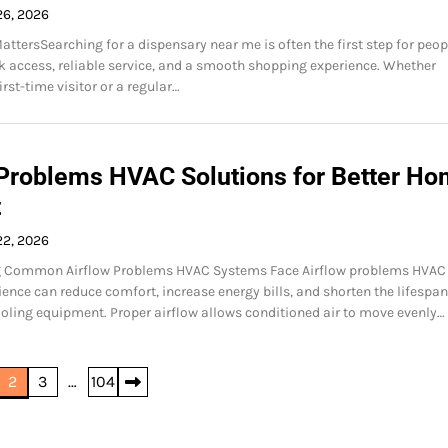
26, 2026
attersSearching for a dispensary near me is often the first step for peop
 access, reliable service, and a smooth shopping experience. Whether
rst-time visitor or a regular…
 Problems HVAC Solutions for Better H
t
22, 2026
 Common Airflow Problems HVAC Systems Face Airflow problems HVAC
ence can reduce comfort, increase energy bills, and shorten the lifespan
oling equipment. Proper airflow allows conditioned air to move evenly…
2
3
…
104