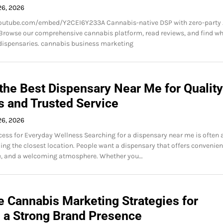
26, 2026
outube.com/embed/Y2CEI6Y233A Cannabis-native DSP with zero-party 
Browse our comprehensive cannabis platform, read reviews, and find wh
dispensaries. cannabis business marketing
the Best Dispensary Near Me for Quality
s and Trusted Service
26, 2026
ess for Everyday Wellness Searching for a dispensary near me is often 
ing the closest location. People want a dispensary that offers convenien
ce, and a welcoming atmosphere. Whether you…
e Cannabis Marketing Strategies for
g a Strong Brand Presence