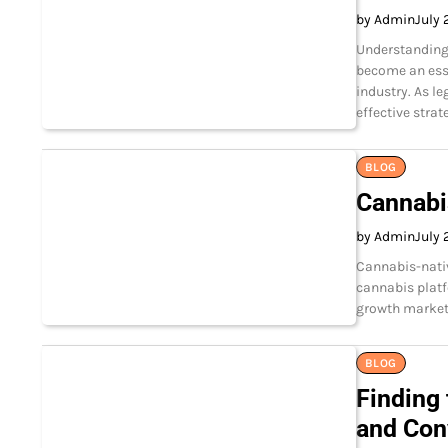
by Admin
July 
Understanding
become an esse
industry. As l
effective strat
BLOG
Cannabi
by Admin
July 
Cannabis-nati
cannabis platf
growth market
BLOG
Finding 
and Con