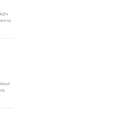
A21+
ere to
about
ce,