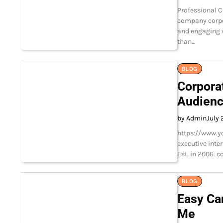
Professional C
company corpo
and engaging v
than…
BLOG
Corpora
Audien
by Admin
July 
https://www.y
executive inte
Est. in 2006. 
BLOG
Easy Ca
Me