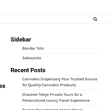
Sidebar
Bandar Toto
Sakautoto
Recent Posts
Cannabis Dispensary Your Trusted Source
es
for Quality Cannabis Products
Discover Tokyo Private Tours for a
Personalized Luxury Travel Experience
Barrier Free Internet Access Power