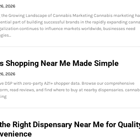
26, 2026
 the Growing Landscape of Cannabis Marketing Cannabis marketing h
ntial part of building successful brands in the rapidly expanding cann
egalization continues to influence markets worldwide, businesses need
egies…
s Shopping Near Me Made Simple
26, 2026
ve DSP with zero-party A21+ shopper data. Browse our comprehensive
orm, read reviews, and find where to buy at nearby dispensaries. cannab
ing
the Right Dispensary Near Me for Qualit
venience