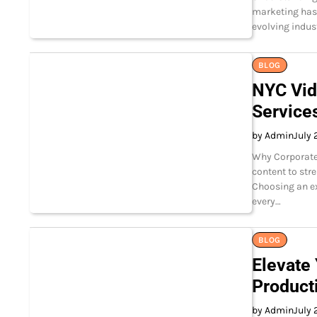
marketing has 
evolving indus
BLOG
NYC Vid
Service
by Admin
July 
Why Corporate 
content to str
Choosing an e
every…
BLOG
Elevate
Product
by Admin
July 